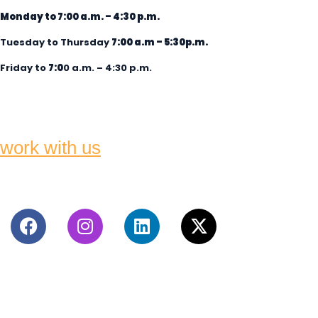
Monday to 7:00 a.m. – 4:30 p.m.
Tuesday to Thursday
7:00 a.m
– 5:30p.m.
Friday to
7:0
0 a.m. – 4:30 p.m.
work with us