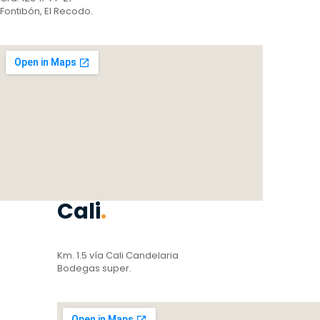
Fontibón, El Recodo.
Cali
.
Km. 1.5 vía Cali Candelaria
Bodegas super.