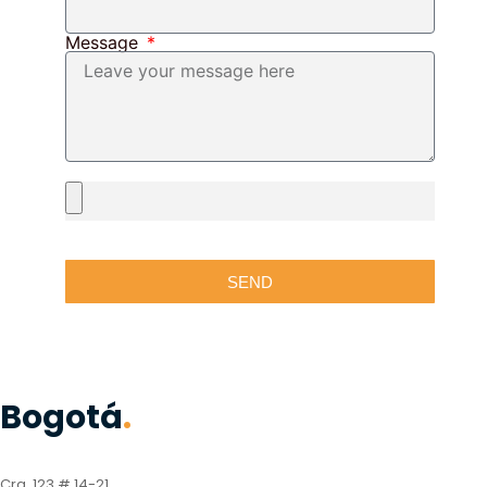
Message
SEND
Bogotá
.
Cra. 123 # 14-21