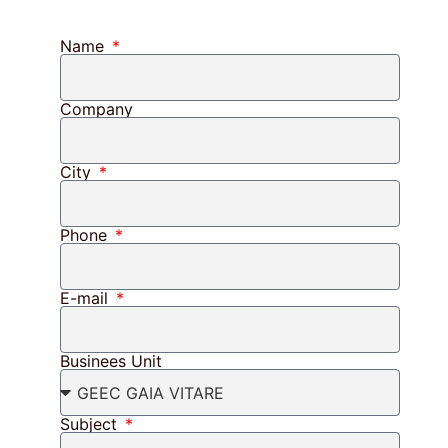
Name
Company
City
Phone
E-mail
Businees Unit
Subject