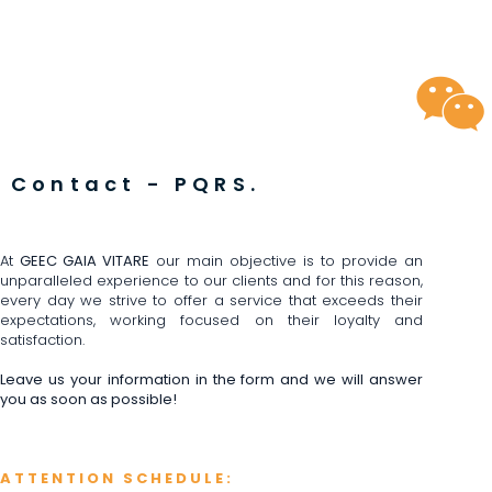
Contact - PQRS.
At
GEEC GAIA VITARE
our main objective is to provide an
unparalleled experience to our clients and for this reason,
every day we strive to offer a service that exceeds their
expectations, working focused on their loyalty and
satisfaction.
Leave us your information in the form and we will answer
you as soon as possible!
ATTENTION SCHEDULE: