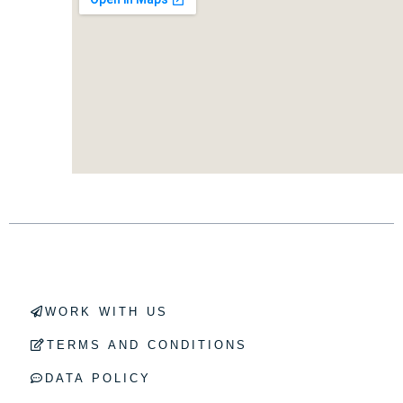
WORK WITH US
TERMS AND CONDITIONS
DATA POLICY