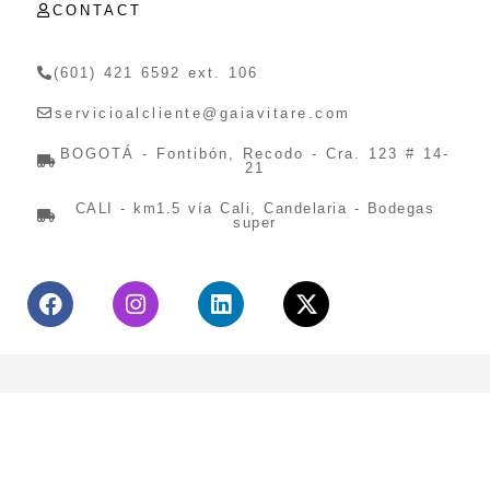
CONTACT
(601) 421 6592 ext. 106
servicioalcliente@gaiavitare.com
BOGOTÁ - Fontibón, Recodo - Cra. 123 # 14-
21
CALI - km1.5 vía Cali, Candelaria - Bodegas
super